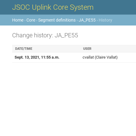
JSOC Uplink Core System
Home
›
Core
›
Segment definitions
›
JA_PE55
› History
Change history: JA_PE55
DATE/TIME
USER
Sept. 13, 2021, 11:55 a.m.
cvallat (Claire Vallat)