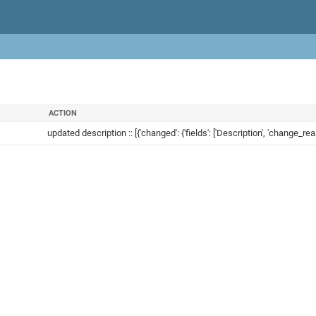
ACTION
updated description :: [{'changed': {'fields': ['Description', 'change_reas