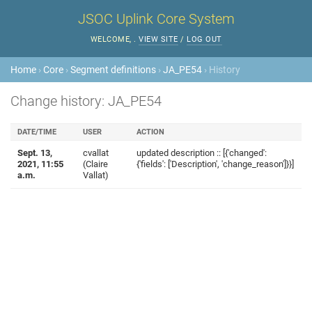
JSOC Uplink Core System
WELCOME,
.
VIEW SITE
/
LOG OUT
Home
›
Core
›
Segment definitions
›
JA_PE54
› History
Change history: JA_PE54
DATE/TIME
USER
ACTION
Sept. 13,
cvallat
updated description :: [{'changed':
2021, 11:55
(Claire
{'fields': ['Description', 'change_reason']}}]
a.m.
Vallat)