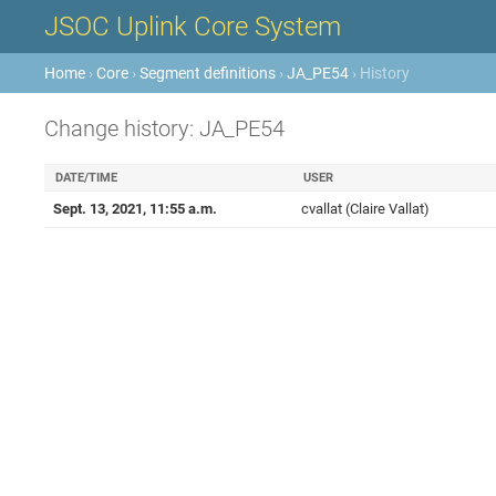
JSOC Uplink Core System
Home
›
Core
›
Segment definitions
›
JA_PE54
› History
Change history: JA_PE54
DATE/TIME
USER
Sept. 13, 2021, 11:55 a.m.
cvallat (Claire Vallat)