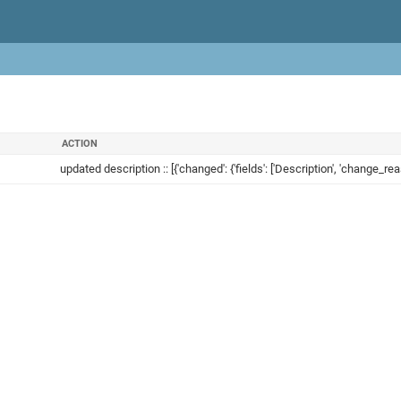
ACTION
updated description :: [{'changed': {'fields': ['Description', 'change_reas