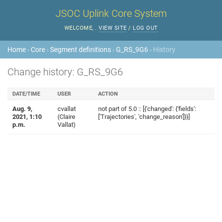
JSOC Uplink Core System
WELCOME,
.
VIEW SITE
/
LOG OUT
Home
›
Core
›
Segment definitions
›
G_RS_9G6
› History
Change history: G_RS_9G6
DATE/TIME
USER
ACTION
Aug. 9,
cvallat
not part of 5.0 :: [{'changed': {'fields':
2021, 1:10
(Claire
['Trajectories', 'change_reason']}}]
p.m.
Vallat)