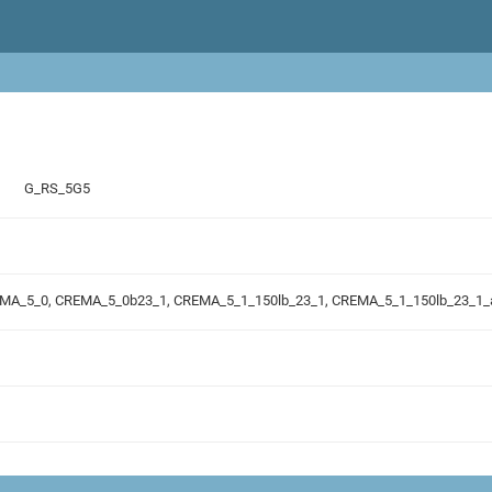
G_RS_5G5
REMA_5_0, CREMA_5_0b23_1, CREMA_5_1_150lb_23_1, CREMA_5_1_150lb_23_1