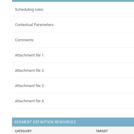
Scheduling rules:
Contextual Parameters:
Comments:
Attachment file 1:
Attachment file 2:
Attachment file 3:
Attachment file 4:
SEGMENT DEFINITION RESOURCES
CATEGORY
TARGET