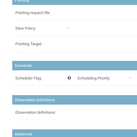
Pointing
Pointing request file:
-
Slew Policy:
Pointing Target:
Scheduler
-
Scheduler Flag:
Scheduling Priority:
Observation Definitions
Observation definitions:
Advanced