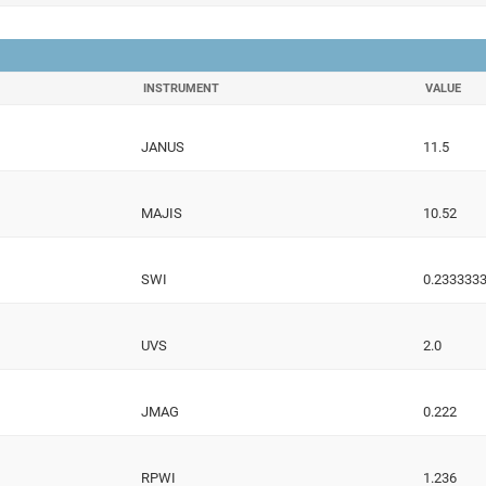
INSTRUMENT
VALUE
JANUS
11.5
MAJIS
10.52
SWI
0.233333
UVS
2.0
JMAG
0.222
RPWI
1.236