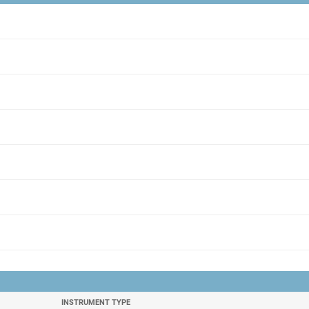
INSTRUMENT TYPE