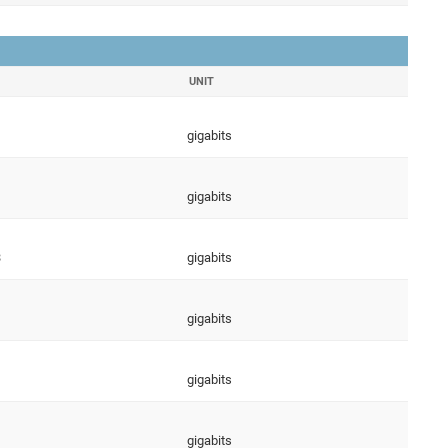
UNIT
gigabits
gigabits
3
gigabits
gigabits
gigabits
gigabits