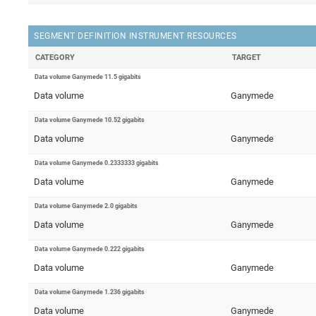
SEGMENT DEFINITION INSTRUMENT RESOURCES
CATEGORY
TARGET
Data volume Ganymede 11.5 gigabits
Data volume
Ganymede
Data volume Ganymede 10.52 gigabits
Data volume
Ganymede
Data volume Ganymede 0.2333333 gigabits
Data volume
Ganymede
Data volume Ganymede 2.0 gigabits
Data volume
Ganymede
Data volume Ganymede 0.222 gigabits
Data volume
Ganymede
Data volume Ganymede 1.236 gigabits
Data volume
Ganymede