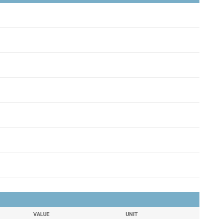
VALUE
UNIT