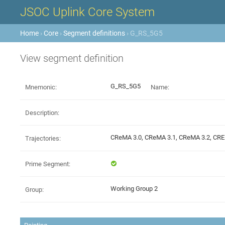
JSOC Uplink Core System
Home
›
Core
›
Segment definitions
› G_RS_5G5
View segment definition
G_RS_5G5
Mnemonic:
Name:
Description:
CReMA 3.0, CReMA 3.1, CReMA 3.2, C
Trajectories:
Prime Segment:
Working Group 2
Group: