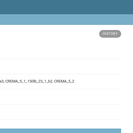
HISTORY
_a3, CREMA_5_1_150lb_23_1_b2, CREMA_5_2