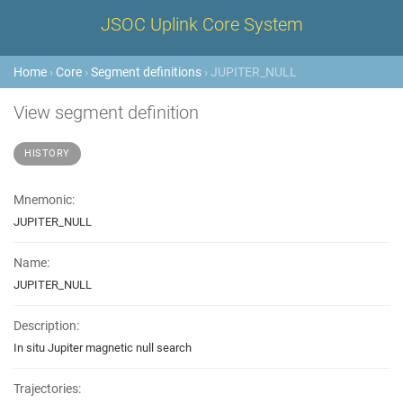
JSOC Uplink Core System
Home
›
Core
›
Segment definitions
› JUPITER_NULL
View segment definition
HISTORY
Mnemonic:
JUPITER_NULL
Name:
JUPITER_NULL
Description:
In situ Jupiter magnetic null search
Trajectories: