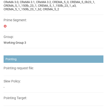
CReMA 3.0, CReMA 3.1, CReMA 3.2, CREMA_5_0, CREMA_5_0b23_1,
CREMA_5_1_150lb_23_1, CREMA_5_1_150lb_23_1_a3,
CREMA_5_1_150lb_23_1_b2, CREMA_5_2
Prime Segment:
Group:
Working Group 3
Pointing
Pointing request file:
Slew Policy:
-
Pointing Target: