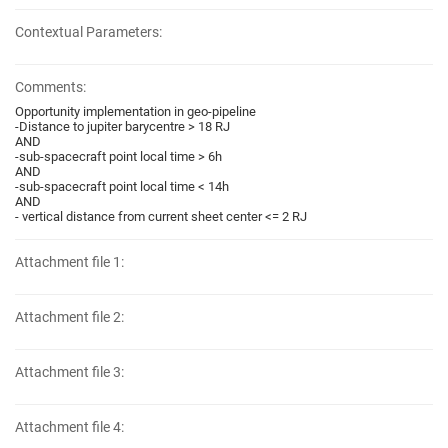
Contextual Parameters:
Comments:
Opportunity implementation in geo-pipeline
-Distance to jupiter barycentre > 18 RJ
AND
-sub-spacecraft point local time > 6h
AND
-sub-spacecraft point local time < 14h
AND
- vertical distance from current sheet center <= 2 RJ
Attachment file 1:
Attachment file 2:
Attachment file 3:
Attachment file 4: