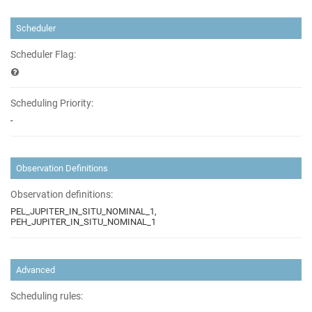
Scheduler
Scheduler Flag:
Scheduling Priority:
-
Observation Definitions
Observation definitions:
PEL_JUPITER_IN_SITU_NOMINAL_1,
PEH_JUPITER_IN_SITU_NOMINAL_1
Advanced
Scheduling rules: