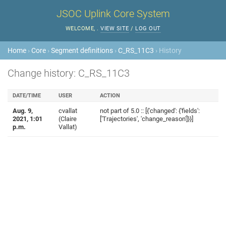
JSOC Uplink Core System
WELCOME,
.
VIEW SITE
/
LOG OUT
Home
›
Core
›
Segment definitions
›
C_RS_11C3
› History
Change history: C_RS_11C3
DATE/TIME
USER
ACTION
Aug. 9,
cvallat
not part of 5.0 :: [{'changed': {'fields':
2021, 1:01
(Claire
['Trajectories', 'change_reason']}}]
p.m.
Vallat)