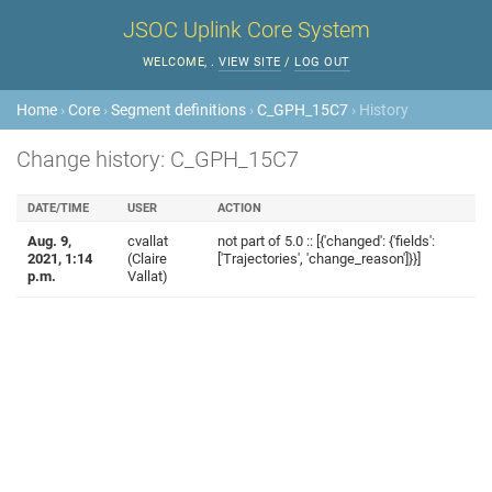
JSOC Uplink Core System
WELCOME,
.
VIEW SITE
/
LOG OUT
Home
›
Core
›
Segment definitions
›
C_GPH_15C7
› History
Change history: C_GPH_15C7
DATE/TIME
USER
ACTION
Aug. 9,
cvallat
not part of 5.0 :: [{'changed': {'fields':
2021, 1:14
(Claire
['Trajectories', 'change_reason']}}]
p.m.
Vallat)