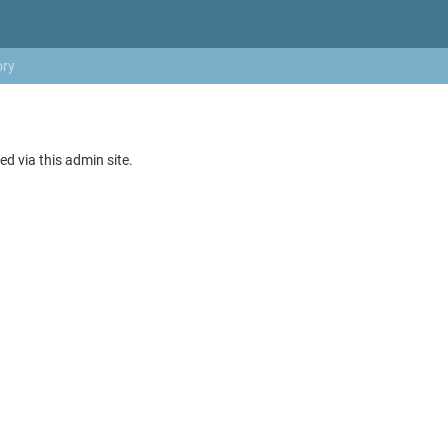
ory
ed via this admin site.