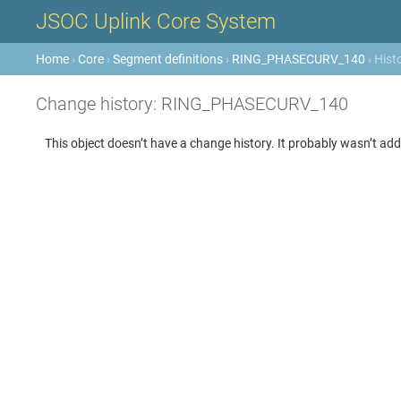
JSOC Uplink Core System
Home
›
Core
›
Segment definitions
›
RING_PHASECURV_140
› Hist
Change history: RING_PHASECURV_140
This object doesn’t have a change history. It probably wasn’t add