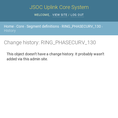
JSOC Uplink Core System
WELCOME,
.
VIEW SITE
/
LOG OUT
Home
›
Core
›
Segment definitions
›
RING_PHASECURV_130
›
History
Change history: RING_PHASECURV_130
This object doesn’t have a change history. It probably wasn’t
added via this admin site.