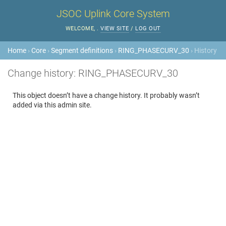
JSOC Uplink Core System
WELCOME,
.
VIEW SITE
/
LOG OUT
Home
›
Core
›
Segment definitions
›
RING_PHASECURV_30
› History
Change history: RING_PHASECURV_30
This object doesn’t have a change history. It probably wasn’t
added via this admin site.