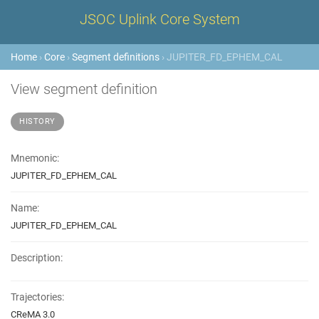
JSOC Uplink Core System
Home
›
Core
›
Segment definitions
› JUPITER_FD_EPHEM_CAL
View segment definition
HISTORY
Mnemonic:
JUPITER_FD_EPHEM_CAL
Name:
JUPITER_FD_EPHEM_CAL
Description:
Trajectories:
CReMA 3.0