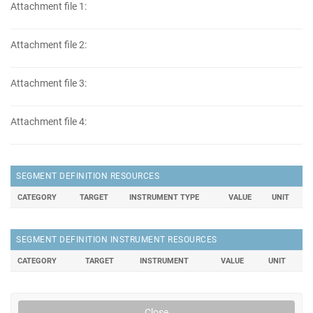
Attachment file 1:
Attachment file 2:
Attachment file 3:
Attachment file 4:
SEGMENT DEFINITION RESOURCES
CATEGORY
TARGET
INSTRUMENT TYPE
VALUE
UNIT
SEGMENT DEFINITION INSTRUMENT RESOURCES
CATEGORY
TARGET
INSTRUMENT
VALUE
UNIT
Close