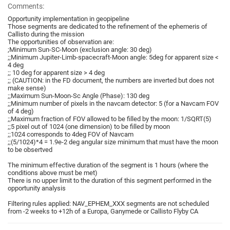
Comments:
Opportunity implementation in geopipeline
Those segments are dedicated to the refinement of the ephemeris of
Callisto during the mission
The opportunities of observation are:
;Minimum Sun-SC-Moon (exclusion angle: 30 deg)
;;Minimum Jupiter-Limb-spacecraft-Moon angle: 5deg for apparent size <
4 deg
;; 10 deg for apparent size > 4 deg
;; (CAUTION: in the FD document, the numbers are inverted but does not
make sense)
;;Maximum Sun-Moon-Sc Angle (Phase): 130 deg
;;Minimum number of pixels in the navcam detector: 5 (for a Navcam FOV
of 4 deg)
;;Maximum fraction of FOV allowed to be filled by the moon: 1/SQRT(5)
;;5 pixel out of 1024 (one dimension) to be filled by moon
;;1024 corresponds to 4deg FOV of Navcam
;;(5/1024)*4 = 1.9e-2 deg angular size minimum that must have the moon
to be obsertved
The minimum effective duration of the segment is 1 hours (where the
conditions above must be met)
There is no upper limit to the duration of this segment performed in the
opportunity analysis
Filtering rules applied: NAV_EPHEM_XXX segments are not scheduled
from -2 weeks to +12h of a Europa, Ganymede or Callisto Flyby CA