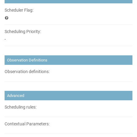
Scheduler Flag:
Scheduling Priority:
-
Observation Definitions
Observation definitions:
Advanced
Scheduling rules:
Contextual Parameters: