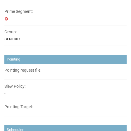
Prime Segment:
Group:
GENERIC
Pointing
Pointing request file:
Slew Policy:
-
Pointing Target:
Scheduler