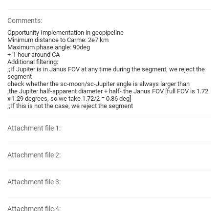
Comments:
Opportunity Implementation in geopipeline
Minimum distance to Carme: 2e7 km
Maximum phase angle: 90deg
+-1 hour around CA
Additional filtering:
;;If Jupiter is in Janus FOV at any time during the segment, we reject the
segment
check whether the sc-moon/sc-Jupiter angle is always larger than
;the Jupiter half-apparent diameter + half- the Janus FOV [full FOV is 1.72
x 1.29 degrees, so we take 1.72/2 = 0.86 deg]
;;If this is not the case, we reject the segment
Attachment file 1:
Attachment file 2:
Attachment file 3:
Attachment file 4: