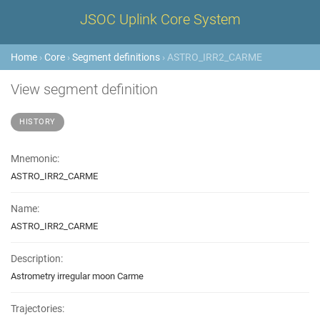
JSOC Uplink Core System
Home
›
Core
›
Segment definitions
› ASTRO_IRR2_CARME
View segment definition
HISTORY
Mnemonic:
ASTRO_IRR2_CARME
Name:
ASTRO_IRR2_CARME
Description:
Astrometry irregular moon Carme
Trajectories: