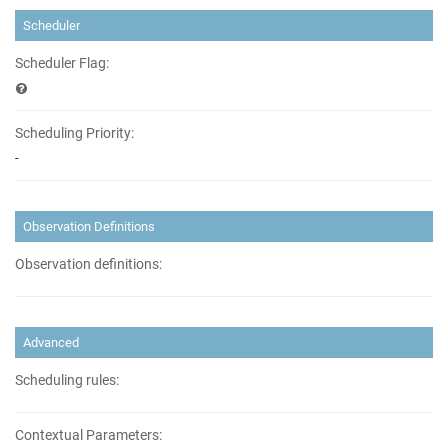
Scheduler
Scheduler Flag:
Scheduling Priority:
-
Observation Definitions
Observation definitions:
Advanced
Scheduling rules:
Contextual Parameters: