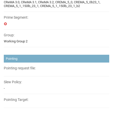
CReMA 3.0, CReMA 3.1, CReMA 3.2, CREMA_5_0, CREMA_5_0b23_1,
CREMA_5_1_150lb_23_1, CREMA_5_1_150lb_23_1_b2
Prime Segment:
Group:
Working Group 2
Pointing
Pointing request file:
Slew Policy:
-
Pointing Target: