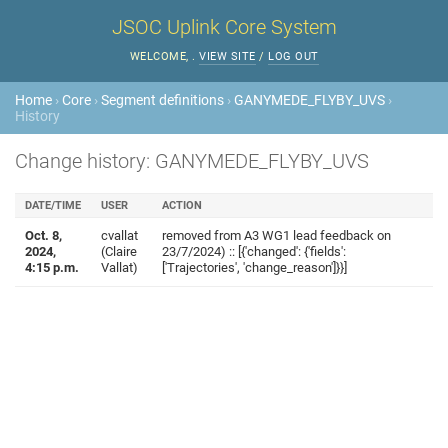
JSOC Uplink Core System
WELCOME,
.
VIEW SITE
/
LOG OUT
Home
›
Core
›
Segment definitions
›
GANYMEDE_FLYBY_UVS
›
History
Change history: GANYMEDE_FLYBY_UVS
DATE/TIME
USER
ACTION
Oct. 8,
cvallat
removed from A3 WG1 lead feedback on
2024,
(Claire
23/7/2024) :: [{'changed': {'fields':
4:15 p.m.
Vallat)
['Trajectories', 'change_reason']}}]