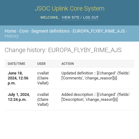
JSOC Uplink Core System
WELCOME,
.
VIEW SITE
/
LOG OUT
Home
›
Core
›
Segment definitions
›
EUROPA_FLYBY_RIME_AJS
›
History
Change history: EUROPA_FLYBY_RIME_AJS
DATE/TIME
USER
ACTION
June 18,
cvallat
Updated definition :: [{'changed': {'fields':
2024, 12:56
(Claire
['Comments', 'change_reason']}}]
p.m.
Vallat)
July 1, 2024,
cvallat
Added description :: [{'changed': {'fields':
12:24 p.m.
(Claire
['Description', 'change_reason']}}]
Vallat)