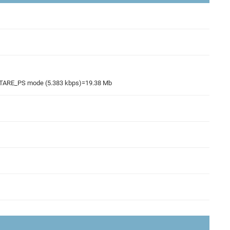
R_STARE_PS mode (5.383 kbps)=19.38 Mb