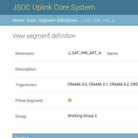
JSOC Uplink Core System
Home
›
Core
›
Segment definitions
› J_SAT_INN_AST_A
View segment definition
J_SAT_INN_AST_A
Mnemonic:
Name:
Description:
CReMA 3.0, CReMA 3.1, CReMA 3.2, C
Trajectories:
Prime Segment:
Working Group 2
Group: