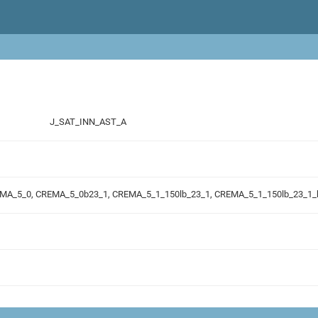
J_SAT_INN_AST_A
REMA_5_0, CREMA_5_0b23_1, CREMA_5_1_150lb_23_1, CREMA_5_1_150lb_23_1_