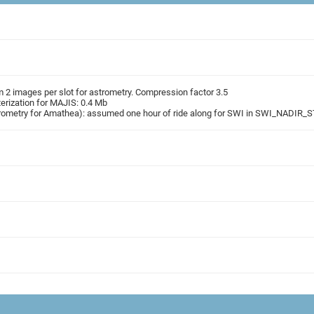
2 images per slot for astrometry. Compression factor 3.5
rization for MAJIS: 0.4 Mb
strometry for Amathea): assumed one hour of ride along for SWI in SWI_NADI