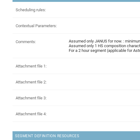
Scheduling rules:
Contextual Parameters:
Assumed only JANUS for now. : minimum 
Comments:
Assumed only 1 HS composition characte
For a 2 hour segment (applicable for A
Attachment file 1:
Attachment file 2:
Attachment file 3:
Attachment file 4:
SEGMENT DEFINITION RESOURCES