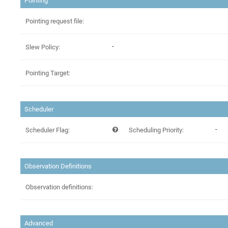
Pointing
Pointing request file:
-
Slew Policy:
Pointing Target:
Scheduler
-
Scheduler Flag:
Scheduling Priority:
Observation Definitions
Observation definitions:
Advanced