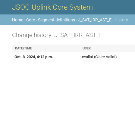
JSOC Uplink Core System
Home
›
Core
›
Segment definitions
›
J_SAT_IRR_AST_E
› History
Change history: J_SAT_IRR_AST_E
DATE/TIME
USER
Oct. 8, 2024, 4:12 p.m.
cvallat (Claire Vallat)