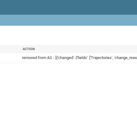
ACTION
removed from A3 :: [{'changed': {'fields': ['Trajectories', 'change_reaso