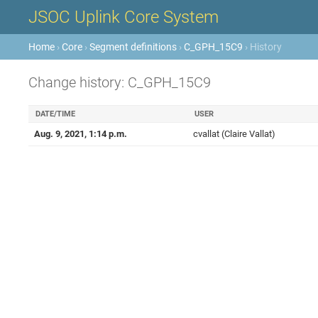
JSOC Uplink Core System
Home
›
Core
›
Segment definitions
›
C_GPH_15C9
› History
Change history: C_GPH_15C9
DATE/TIME
USER
Aug. 9, 2021, 1:14 p.m.
cvallat (Claire Vallat)