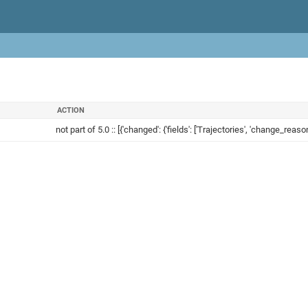
ACTION
not part of 5.0 :: [{'changed': {'fields': ['Trajectories', 'change_reason'