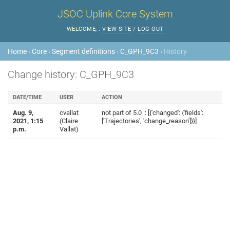
JSOC Uplink Core System
WELCOME,
.
VIEW SITE
/
LOG OUT
Home
›
Core
›
Segment definitions
›
C_GPH_9C3
› History
Change history: C_GPH_9C3
DATE/TIME
USER
ACTION
Aug. 9,
cvallat
not part of 5.0 :: [{'changed': {'fields':
2021, 1:15
(Claire
['Trajectories', 'change_reason']}}]
p.m.
Vallat)