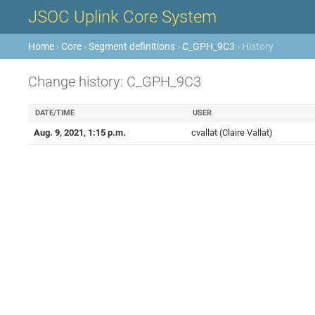
JSOC Uplink Core System
Home
›
Core
›
Segment definitions
›
C_GPH_9C3
› History
Change history: C_GPH_9C3
DATE/TIME
USER
Aug. 9, 2021, 1:15 p.m.
cvallat (Claire Vallat)