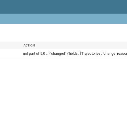
ACTION
not part of 5.0 :: [{'changed': {'fields': ['Trajectories', 'change_reason'