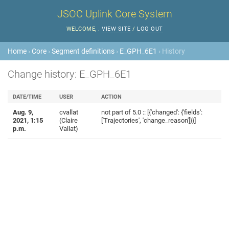
JSOC Uplink Core System
WELCOME,
.
VIEW SITE
/
LOG OUT
Home
›
Core
›
Segment definitions
›
E_GPH_6E1
› History
Change history: E_GPH_6E1
DATE/TIME
USER
ACTION
Aug. 9,
cvallat
not part of 5.0 :: [{'changed': {'fields':
2021, 1:15
(Claire
['Trajectories', 'change_reason']}}]
p.m.
Vallat)