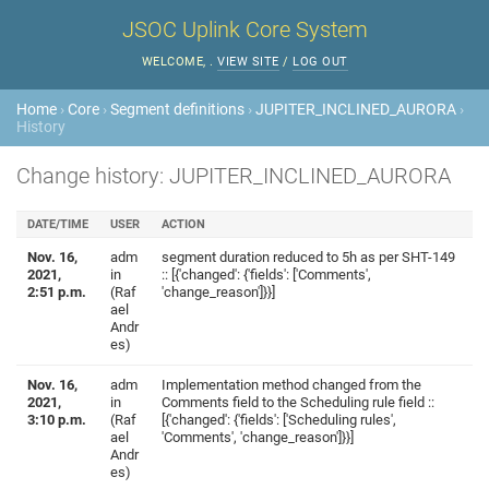
JSOC Uplink Core System
WELCOME,
.
VIEW SITE
/
LOG OUT
Home
›
Core
›
Segment definitions
›
JUPITER_INCLINED_AURORA
›
History
Change history: JUPITER_INCLINED_AURORA
DATE/TIME
USER
ACTION
Nov. 16,
adm
segment duration reduced to 5h as per SHT-149
2021,
in
:: [{'changed': {'fields': ['Comments',
2:51 p.m.
(Raf
'change_reason']}}]
ael
Andr
es)
Nov. 16,
adm
Implementation method changed from the
2021,
in
Comments field to the Scheduling rule field ::
3:10 p.m.
(Raf
[{'changed': {'fields': ['Scheduling rules',
ael
'Comments', 'change_reason']}}]
Andr
es)