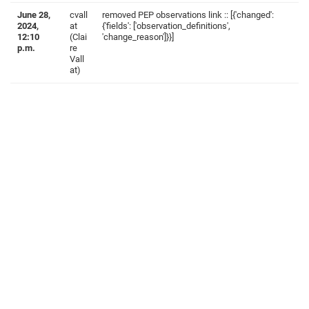
June 28,
cvall
removed PEP observations link :: [{'changed':
2024,
at
{'fields': ['observation_definitions',
12:10
(Clai
'change_reason']}}]
p.m.
re
Vall
at)