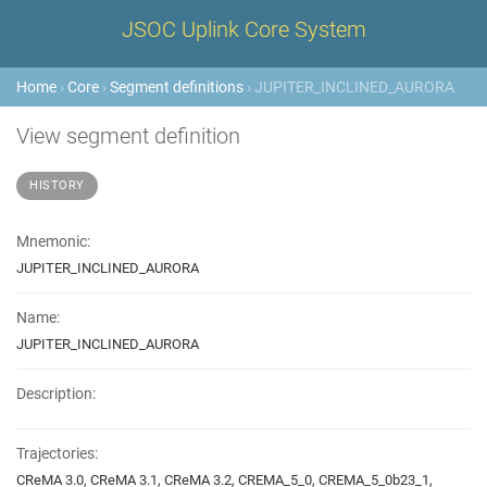
JSOC Uplink Core System
Home
›
Core
›
Segment definitions
› JUPITER_INCLINED_AURORA
View segment definition
HISTORY
Mnemonic:
JUPITER_INCLINED_AURORA
Name:
JUPITER_INCLINED_AURORA
Description:
Trajectories:
CReMA 3.0, CReMA 3.1, CReMA 3.2, CREMA_5_0, CREMA_5_0b23_1,