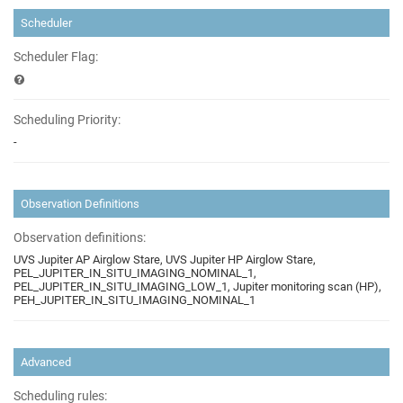
Scheduler
Scheduler Flag:
Scheduling Priority:
-
Observation Definitions
Observation definitions:
UVS Jupiter AP Airglow Stare, UVS Jupiter HP Airglow Stare,
PEL_JUPITER_IN_SITU_IMAGING_NOMINAL_1,
PEL_JUPITER_IN_SITU_IMAGING_LOW_1, Jupiter monitoring scan (HP),
PEH_JUPITER_IN_SITU_IMAGING_NOMINAL_1
Advanced
Scheduling rules: