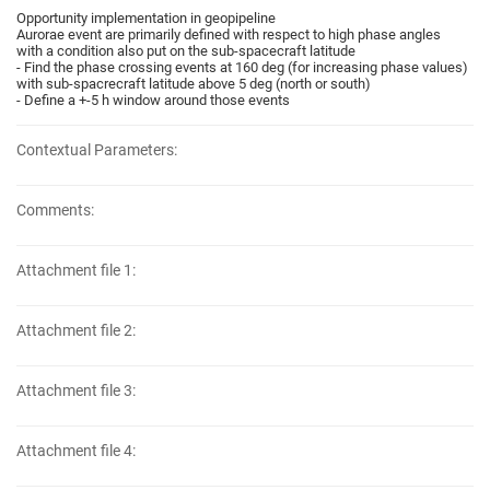
Opportunity implementation in geopipeline
Aurorae event are primarily defined with respect to high phase angles
with a condition also put on the sub-spacecraft latitude
- Find the phase crossing events at 160 deg (for increasing phase values)
with sub-spacrecraft latitude above 5 deg (north or south)
- Define a +-5 h window around those events
Contextual Parameters:
Comments:
Attachment file 1:
Attachment file 2:
Attachment file 3:
Attachment file 4: