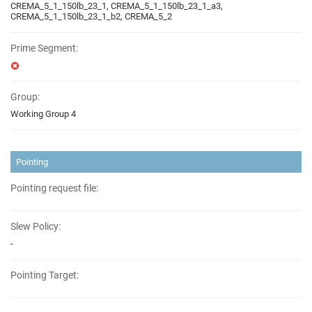
CREMA_5_1_150lb_23_1, CREMA_5_1_150lb_23_1_a3,
CREMA_5_1_150lb_23_1_b2, CREMA_5_2
Prime Segment:
Group:
Working Group 4
Pointing
Pointing request file:
Slew Policy:
-
Pointing Target: