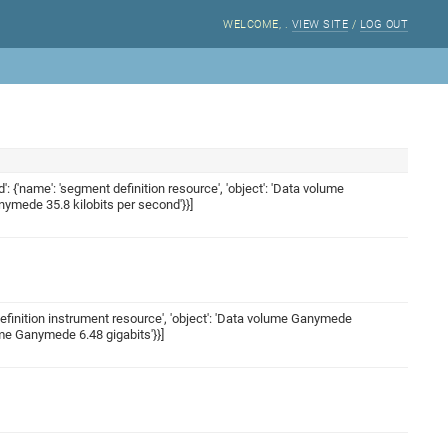
WELCOME,
.
VIEW SITE
/
LOG OUT
ed': {'name': 'segment definition resource', 'object': 'Data volume
anymede 35.8 kilobits per second'}}]
t definition instrument resource', 'object': 'Data volume Ganymede
lume Ganymede 6.48 gigabits'}}]