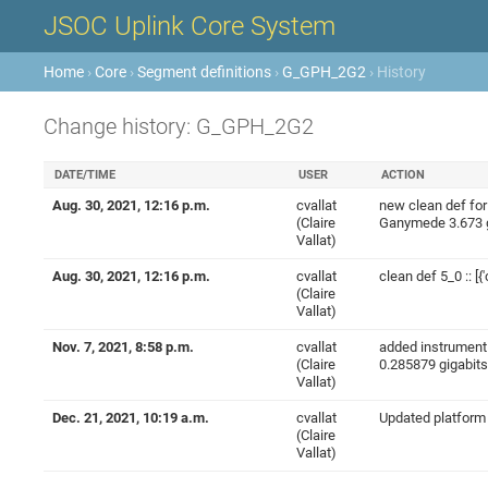
JSOC Uplink Core System
Home
›
Core
›
Segment definitions
›
G_GPH_2G2
› History
Change history: G_GPH_2G2
DATE/TIME
USER
ACTION
Aug. 30, 2021, 12:16 p.m.
cvallat
new clean def for 5
(Claire
Ganymede 3.673 gig
Vallat)
Aug. 30, 2021, 12:16 p.m.
cvallat
clean def 5_0 :: [{'
(Claire
Vallat)
Nov. 7, 2021, 8:58 p.m.
cvallat
added instrument r
(Claire
0.285879 gigabits'
Vallat)
Dec. 21, 2021, 10:19 a.m.
cvallat
Updated platform po
(Claire
Vallat)