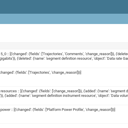
_0 :: [{'changed': {'fields': ['Trajectories', 'Comments', 'change_reason']}}, {'delet
abits'}}, {'deleted': {'name': 'segment definition resource', 'object': 'Data rate G
changed': {'fields': ['Trajectories', 'change_reason']}}]
esources :: [{'changed': {'fields': ['change_reason']}}, {'added': {'name': 'segmen
}}, {'added': {'name': 'segment definition instrument resource', 'object': 'Data vo
wer :: [{'changed': {'fields': ['Platform Power Profile', 'change_reason']}}]