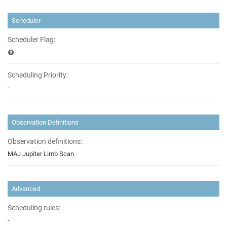
Scheduler
Scheduler Flag:
Scheduling Priority:
-
Observation Definitions
Observation definitions:
MAJ Jupiter Limb Scan
Advanced
Scheduling rules:
-