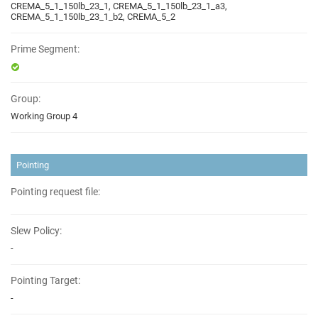
CREMA_5_1_150lb_23_1, CREMA_5_1_150lb_23_1_a3,
CREMA_5_1_150lb_23_1_b2, CREMA_5_2
Prime Segment:
Group:
Working Group 4
Pointing
Pointing request file:
Slew Policy:
-
Pointing Target:
-