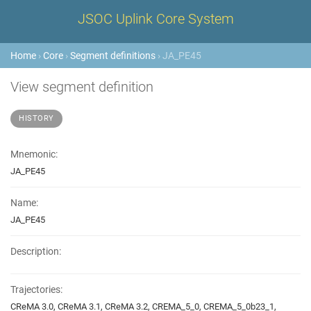
JSOC Uplink Core System
Home
›
Core
›
Segment definitions
› JA_PE45
View segment definition
HISTORY
Mnemonic:
JA_PE45
Name:
JA_PE45
Description:
Trajectories:
CReMA 3.0, CReMA 3.1, CReMA 3.2, CREMA_5_0, CREMA_5_0b23_1,