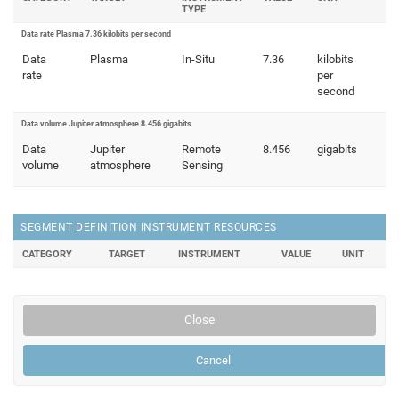
TYPE
Data rate Plasma 7.36 kilobits per second
Data
Plasma
In-Situ
7.36
kilobits
rate
per
second
Data volume Jupiter atmosphere 8.456 gigabits
Data
Jupiter
Remote
8.456
gigabits
volume
atmosphere
Sensing
SEGMENT DEFINITION INSTRUMENT RESOURCES
CATEGORY
TARGET
INSTRUMENT
VALUE
UNIT
Close
Cancel