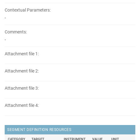
Contextual Parameters:
-
Comments:
-
Attachment file 1:
Attachment file 2:
Attachment file 3:
Attachment file 4:
SEGMENT DEFINITION RESOURCES
CATEGORY
TARGET
INSTRUMENT
VALUE
UNIT