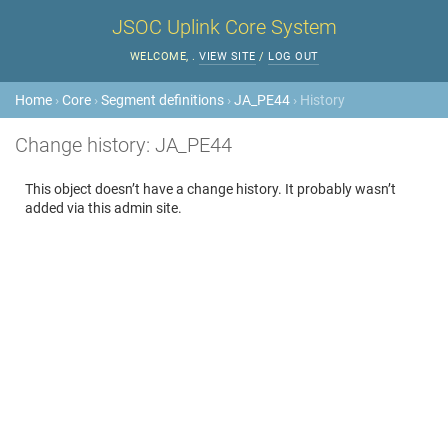
JSOC Uplink Core System
WELCOME,
.
VIEW SITE
/
LOG OUT
Home
›
Core
›
Segment definitions
›
JA_PE44
› History
Change history: JA_PE44
This object doesn’t have a change history. It probably wasn’t
added via this admin site.