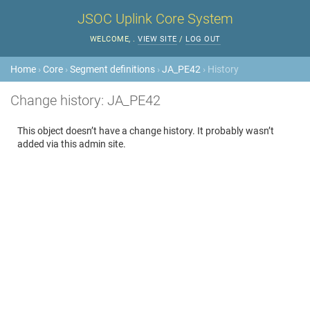
JSOC Uplink Core System
WELCOME,
.
VIEW SITE
/
LOG OUT
Home
›
Core
›
Segment definitions
›
JA_PE42
› History
Change history: JA_PE42
This object doesn’t have a change history. It probably wasn’t
added via this admin site.