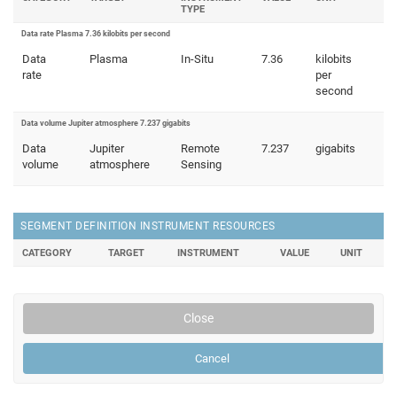
TYPE
Data rate Plasma 7.36 kilobits per second
Data
Plasma
In-Situ
7.36
kilobits
rate
per
second
Data volume Jupiter atmosphere 7.237 gigabits
Data
Jupiter
Remote
7.237
gigabits
volume
atmosphere
Sensing
SEGMENT DEFINITION INSTRUMENT RESOURCES
CATEGORY
TARGET
INSTRUMENT
VALUE
UNIT
Close
Cancel