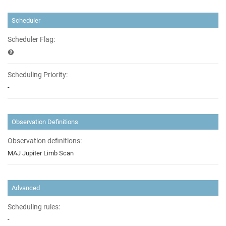
Scheduler
Scheduler Flag:
Scheduling Priority:
-
Observation Definitions
Observation definitions:
MAJ Jupiter Limb Scan
Advanced
Scheduling rules:
-