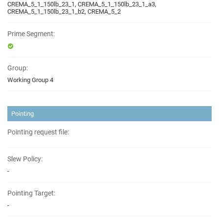
CREMA_5_1_150lb_23_1, CREMA_5_1_150lb_23_1_a3,
CREMA_5_1_150lb_23_1_b2, CREMA_5_2
Prime Segment:
Group:
Working Group 4
Pointing
Pointing request file:
Slew Policy:
-
Pointing Target:
-