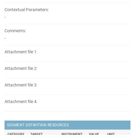
Contextual Parameters:
-
Comments:
-
Attachment file 1:
Attachment file 2:
Attachment file 3:
Attachment file 4:
SEGMENT DEFINITION RESOURCES
CATEGORY
TARGET
INSTRUMENT
VALUE
UNIT