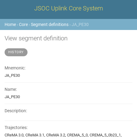
JSOC Uplink Core System
Home
›
Core
›
Segment definitions
› JA_PE30
View segment definition
HISTORY
Mnemonic:
JA_PE30
Name:
JA_PE30
Description:
Trajectories:
CReMA 3.0, CReMA 3.1, CReMA 3.2, CREMA_5_0, CREMA_5_0b23_1,