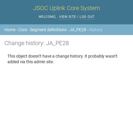
JSOC Uplink Core System
WELCOME,
.
VIEW SITE
/
LOG OUT
Home
›
Core
›
Segment definitions
›
JA_PE28
› History
Change history: JA_PE28
This object doesn’t have a change history. It probably wasn’t
added via this admin site.