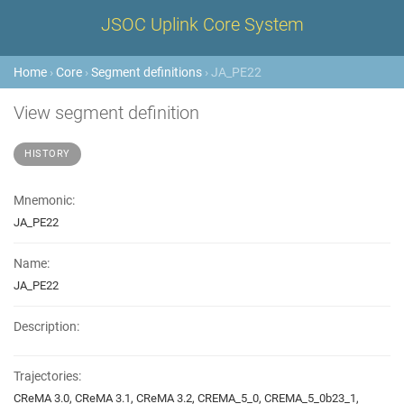
JSOC Uplink Core System
Home
›
Core
›
Segment definitions
› JA_PE22
View segment definition
HISTORY
Mnemonic:
JA_PE22
Name:
JA_PE22
Description:
Trajectories:
CReMA 3.0, CReMA 3.1, CReMA 3.2, CREMA_5_0, CREMA_5_0b23_1,