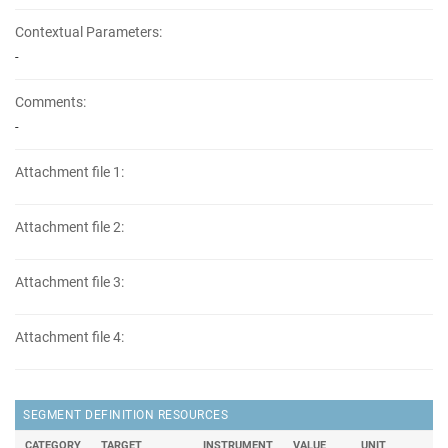
Contextual Parameters:
-
Comments:
-
Attachment file 1:
Attachment file 2:
Attachment file 3:
Attachment file 4:
SEGMENT DEFINITION RESOURCES
CATEGORY
TARGET
INSTRUMENT
VALUE
UNIT