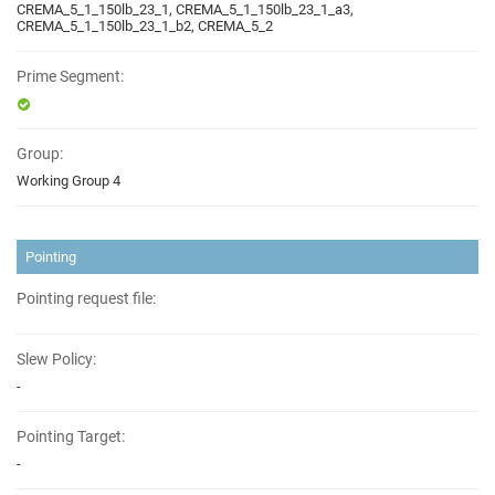
CREMA_5_1_150lb_23_1, CREMA_5_1_150lb_23_1_a3,
CREMA_5_1_150lb_23_1_b2, CREMA_5_2
Prime Segment:
Group:
Working Group 4
Pointing
Pointing request file:
Slew Policy:
-
Pointing Target:
-