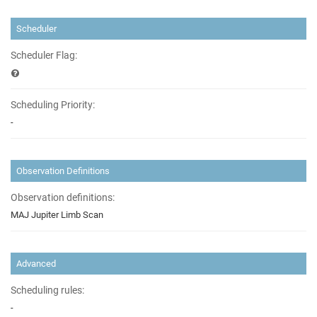
Scheduler
Scheduler Flag:
Scheduling Priority:
-
Observation Definitions
Observation definitions:
MAJ Jupiter Limb Scan
Advanced
Scheduling rules:
-