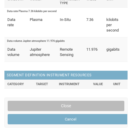
TYPE
Data rate Plasma 7.36 kilobits per second
Data
Plasma
In-Situ
7.36
kilobits
rate
per
second
Data volume Jupiter atmosphere 11.976 gigabits
Data
Jupiter
Remote
11.976
gigabits
volume
atmosphere
Sensing
SEGMENT DEFINITION INSTRUMENT RESOURCES
CATEGORY
TARGET
INSTRUMENT
VALUE
UNIT
Close
Cancel