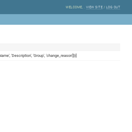
WELCOME,
.
VIEW SITE
/
LOG OUT
ame', 'Description', 'Group', 'change_reason']}}]