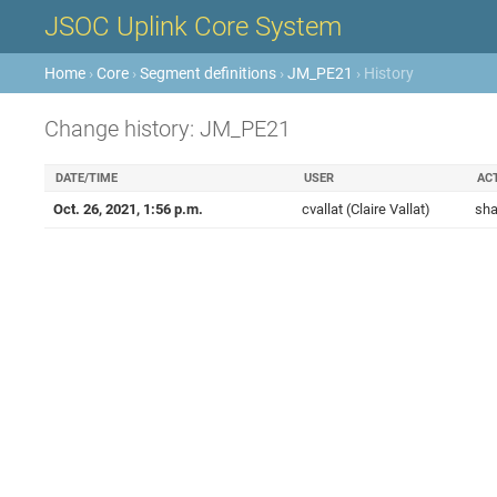
JSOC Uplink Core System
Home
›
Core
›
Segment definitions
›
JM_PE21
› History
Change history: JM_PE21
DATE/TIME
USER
AC
Oct. 26, 2021, 1:56 p.m.
cvallat (Claire Vallat)
sha