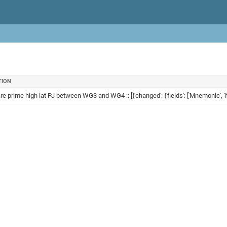
TION
re prime high lat PJ between WG3 and WG4 :: [{'changed': {'fields': ['Mnemonic', 'N