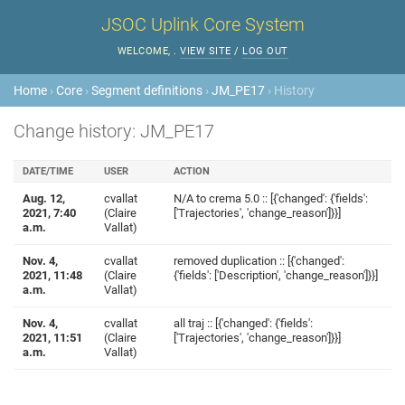
JSOC Uplink Core System
WELCOME,
.
VIEW SITE
/
LOG OUT
Home
›
Core
›
Segment definitions
›
JM_PE17
› History
Change history: JM_PE17
DATE/TIME
USER
ACTION
Aug. 12,
cvallat
N/A to crema 5.0 :: [{'changed': {'fields':
2021, 7:40
(Claire
['Trajectories', 'change_reason']}}]
a.m.
Vallat)
Nov. 4,
cvallat
removed duplication :: [{'changed':
2021, 11:48
(Claire
{'fields': ['Description', 'change_reason']}}]
a.m.
Vallat)
Nov. 4,
cvallat
all traj :: [{'changed': {'fields':
2021, 11:51
(Claire
['Trajectories', 'change_reason']}}]
a.m.
Vallat)