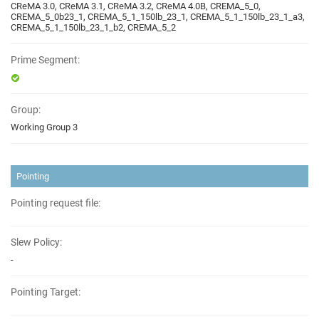
CReMA 3.0, CReMA 3.1, CReMA 3.2, CReMA 4.0B, CREMA_5_0,
CREMA_5_0b23_1, CREMA_5_1_150lb_23_1, CREMA_5_1_150lb_23_1_a3,
CREMA_5_1_150lb_23_1_b2, CREMA_5_2
Prime Segment:
Group:
Working Group 3
Pointing
Pointing request file:
Slew Policy:
-
Pointing Target: