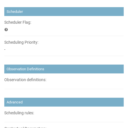
Scheduler
Scheduler Flag:
Scheduling Priority:
-
Observation Definitions
Observation definitions:
Advanced
Scheduling rules: