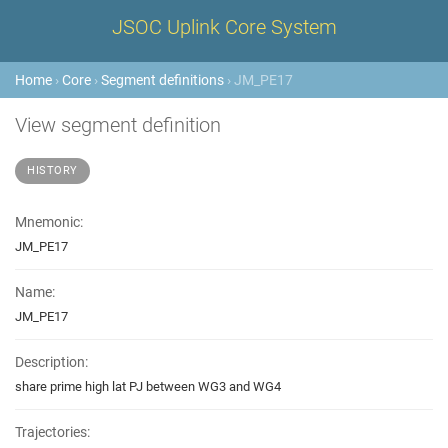
JSOC Uplink Core System
Home
›
Core
›
Segment definitions
› JM_PE17
View segment definition
HISTORY
Mnemonic:
JM_PE17
Name:
JM_PE17
Description:
share prime high lat PJ between WG3 and WG4
Trajectories: