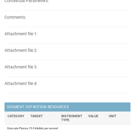
Contextual Parameters:
Comments:
Attachment file 1:
Attachment file 2:
Attachment file 3:
Attachment file 4:
SEGMENT DEFINITION RESOURCES
CATEGORY
TARGET
INSTRUMENT
VALUE
UNIT
TYPE
Data rate Plasma 19.0 kilobits per second