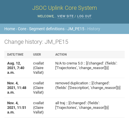
JSOC Uplink Core System
WELCOME,
.
VIEW SITE
/
LOG OUT
Home
›
Core
›
Segment definitions
›
JM_PE15
› History
Change history: JM_PE15
DATE/TIME
USER
ACTION
Aug. 12,
cvallat
N/A to crema 5.0 :: [{'changed': {'fields':
2021, 7:40
(Claire
['Trajectories', 'change_reason']}}]
a.m.
Vallat)
Nov. 4,
cvallat
removed duplication :: [{'changed':
2021, 11:48
(Claire
{'fields': ['Description', 'change_reason']}}]
a.m.
Vallat)
Nov. 4,
cvallat
all traj :: [{'changed': {'fields':
2021, 11:51
(Claire
['Trajectories', 'change_reason']}}]
a.m.
Vallat)