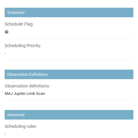
Scheduler
Scheduler Flag:
Scheduling Priority:
-
Observation Definitions
Observation definitions:
MAJ Jupiter Limb Scan
Advanced
Scheduling rules:
-