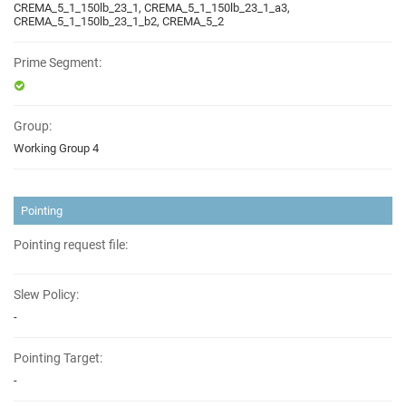
CREMA_5_1_150lb_23_1, CREMA_5_1_150lb_23_1_a3,
CREMA_5_1_150lb_23_1_b2, CREMA_5_2
Prime Segment:
Group:
Working Group 4
Pointing
Pointing request file:
Slew Policy:
-
Pointing Target:
-