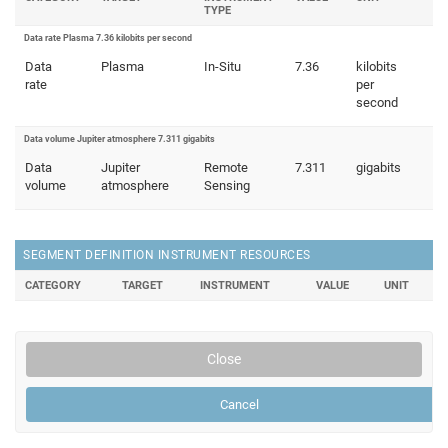
TYPE
Data rate Plasma 7.36 kilobits per second
Data
Plasma
In-Situ
7.36
kilobits
rate
per
second
Data volume Jupiter atmosphere 7.311 gigabits
Data
Jupiter
Remote
7.311
gigabits
volume
atmosphere
Sensing
SEGMENT DEFINITION INSTRUMENT RESOURCES
CATEGORY
TARGET
INSTRUMENT
VALUE
UNIT
Close
Cancel