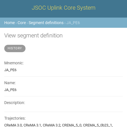
JSOC Uplink Core System
Home
›
Core
›
Segment definitions
› JA_PE6
View segment definition
HISTORY
Mnemonic:
JA_PE6
Name:
JA_PE6
Description:
Trajectories:
CReMA 3.0, CReMA 3.1, CReMA 3.2, CREMA_5_0, CREMA_5_0b23_1,