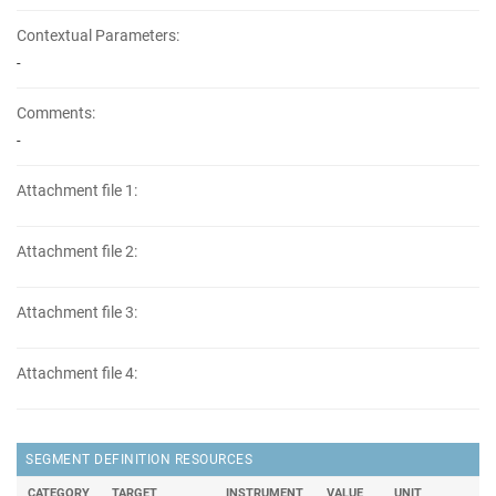
Contextual Parameters:
-
Comments:
-
Attachment file 1:
Attachment file 2:
Attachment file 3:
Attachment file 4:
SEGMENT DEFINITION RESOURCES
CATEGORY
TARGET
INSTRUMENT
VALUE
UNIT