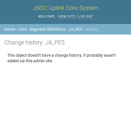
JSOC Uplink Core System
WELCOME,
.
VIEW SITE
/
LOG OUT
Home
›
Core
›
Segment definitions
›
JA_PE5
› History
Change history: JA_PE5
This object doesn’t have a change history. It probably wasn’t
added via this admin site.