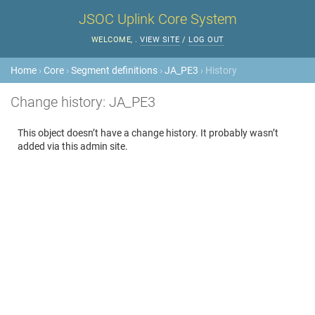
JSOC Uplink Core System
WELCOME,
.
VIEW SITE
/
LOG OUT
Home
›
Core
›
Segment definitions
›
JA_PE3
› History
Change history: JA_PE3
This object doesn’t have a change history. It probably wasn’t
added via this admin site.