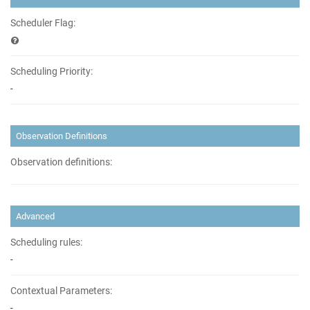
Scheduler Flag:
Scheduling Priority:
-
Observation Definitions
Observation definitions:
Advanced
Scheduling rules:
-
Contextual Parameters:
-