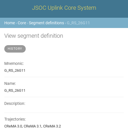
JSOC Uplink Core System
Home
›
Core
›
Segment definitions
› G_RS_26G11
View segment definition
HISTORY
Mnemonic:
G_RS_26G11
Name:
G_RS_26G11
Description:
Trajectories:
CReMA 3.0, CReMA 3.1, CReMA 3.2