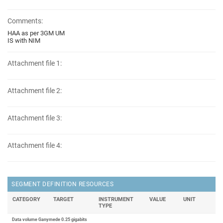
Comments:
HAA as per 3GM UM
IS with NIM
Attachment file 1:
Attachment file 2:
Attachment file 3:
Attachment file 4:
SEGMENT DEFINITION RESOURCES
CATEGORY
TARGET
INSTRUMENT
VALUE
UNIT
TYPE
Data volume Ganymede 0.25 gigabits