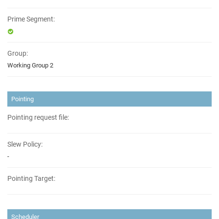
Prime Segment:
Group:
Working Group 2
Pointing
Pointing request file:
Slew Policy:
-
Pointing Target:
Scheduler