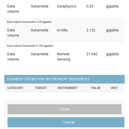
Data
Ganymede
Geophysics
0.25
gigabits
volume
Data volume Ganymede 2.122 gigabits
Data
Ganymede
In-Situ
2.122
gigabits
volume
Data volume Ganymede 21.542 gigabits
Data
Ganymede
Remote
21.542
gigabits
volume
Sensing
SEGMENT DEFINITION INSTRUMENT RESOURCES
CATEGORY
TARGET
INSTRUMENT
VALUE
UNIT
Close
Cancel