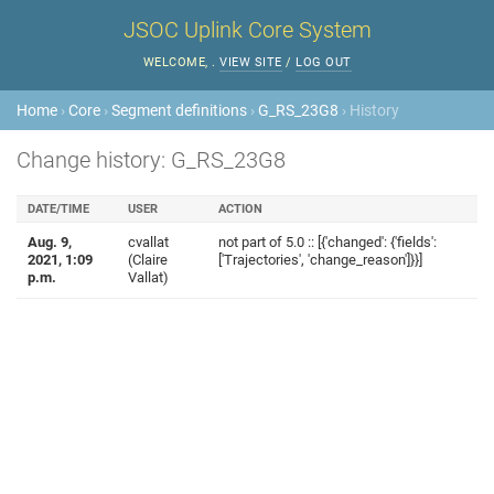
JSOC Uplink Core System
WELCOME,
.
VIEW SITE
/
LOG OUT
Home
›
Core
›
Segment definitions
›
G_RS_23G8
› History
Change history: G_RS_23G8
DATE/TIME
USER
ACTION
Aug. 9,
cvallat
not part of 5.0 :: [{'changed': {'fields':
2021, 1:09
(Claire
['Trajectories', 'change_reason']}}]
p.m.
Vallat)