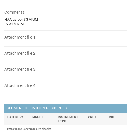
Comments:
HAA as per 3GM UM
IS with NIM
Attachment file 1:
Attachment file 2:
Attachment file 3:
Attachment file 4:
SEGMENT DEFINITION RESOURCES
CATEGORY
TARGET
INSTRUMENT
VALUE
UNIT
TYPE
Data volume Ganymede 0.25 gigabits