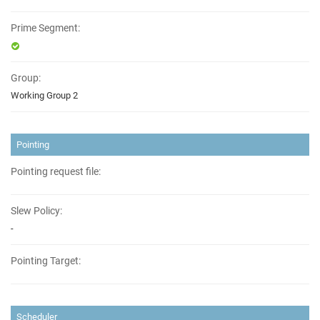
Prime Segment:
Group:
Working Group 2
Pointing
Pointing request file:
Slew Policy:
-
Pointing Target:
Scheduler