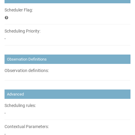
Scheduler Flag:
Scheduling Priority:
-
Observation Definitions
Observation definitions:
Advanced
Scheduling rules:
-
Contextual Parameters:
-