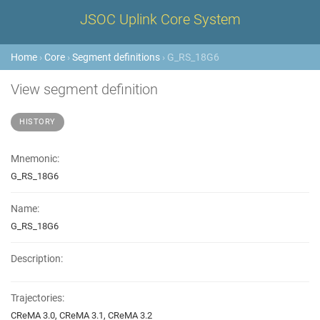
JSOC Uplink Core System
Home
›
Core
›
Segment definitions
› G_RS_18G6
View segment definition
HISTORY
Mnemonic:
G_RS_18G6
Name:
G_RS_18G6
Description:
Trajectories:
CReMA 3.0, CReMA 3.1, CReMA 3.2