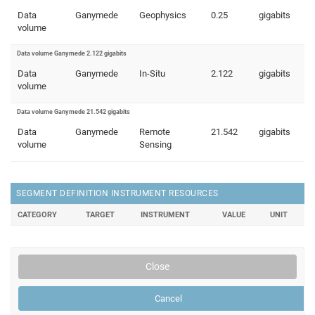
Data
Ganymede
Geophysics
0.25
gigabits
volume
Data volume Ganymede 2.122 gigabits
Data
Ganymede
In-Situ
2.122
gigabits
volume
Data volume Ganymede 21.542 gigabits
Data
Ganymede
Remote
21.542
gigabits
volume
Sensing
SEGMENT DEFINITION INSTRUMENT RESOURCES
CATEGORY
TARGET
INSTRUMENT
VALUE
UNIT
Close
Cancel