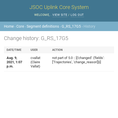
JSOC Uplink Core System
WELCOME,
.
VIEW SITE
/
LOG OUT
Home
›
Core
›
Segment definitions
›
G_RS_17G5
› History
Change history: G_RS_17G5
DATE/TIME
USER
ACTION
Aug. 9,
cvallat
not part of 5.0 :: [{'changed': {'fields':
2021, 1:07
(Claire
['Trajectories', 'change_reason']}}]
p.m.
Vallat)