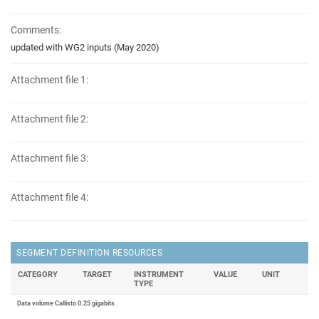
Comments:
updated with WG2 inputs (May 2020)
Attachment file 1:
Attachment file 2:
Attachment file 3:
Attachment file 4:
SEGMENT DEFINITION RESOURCES
CATEGORY
TARGET
INSTRUMENT
VALUE
UNIT
TYPE
Data volume Callisto 0.25 gigabits