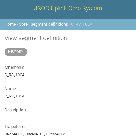
JSOC Uplink Core System
Home
›
Core
›
Segment definitions
› C_RS_10C4
View segment definition
HISTORY
Mnemonic:
C_RS_10C4
Name:
C_RS_10C4
Description:
Trajectories:
CReMA 3.0, CReMA 3.1, CReMA 3.2