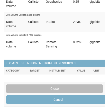
Data
Callisto
Geophysics
0.25
gigabits
volume
Data volume Callisto 2.236 gigabits
Data
Callisto
In-Situ
2.236
gigabits
volume
Data volume Callisto 8.7263 gigabits
Data
Callisto
Remote
8.7263
gigabits
volume
Sensing
SEGMENT DEFINITION INSTRUMENT RESOURCES
CATEGORY
TARGET
INSTRUMENT
VALUE
UNIT
Close
Cancel