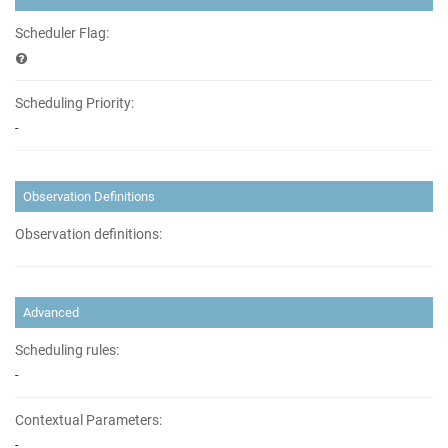
Scheduler Flag:
Scheduling Priority:
-
Observation Definitions
Observation definitions:
Advanced
Scheduling rules:
-
Contextual Parameters:
-