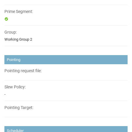
Prime Segment:
Group:
Working Group 2
Pointing
Pointing request file:
Slew Policy:
-
Pointing Target:
Scheduler