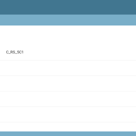
C_RS_5C1