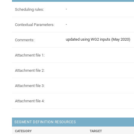
-
Scheduling rules:
-
Contextual Parameters:
updated using WG2 inputs (May 2020)
Comments:
Attachment file 1:
Attachment file 2:
Attachment file 3:
Attachment file 4:
SEGMENT DEFINITION RESOURCES
CATEGORY
TARGET