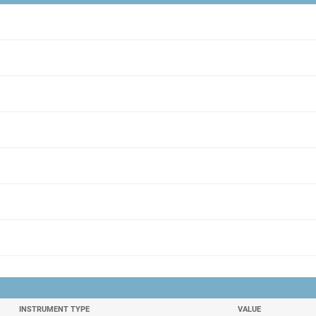
INSTRUMENT TYPE
VALUE