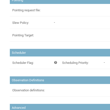
Pointing
Pointing request file:
-
Slew Policy:
Pointing Target:
Scheduler
-
Scheduler Flag:
Scheduling Priority:
Observation Definitions
Observation definitions:
Advanced