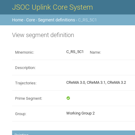
JSOC Uplink Core System
Home
›
Core
›
Segment definitions
› C_RS_5C1
View segment definition
C_RS_5C1
Mnemonic:
Name:
Description:
CReMA 3.0, CReMA 3.1, CReMA 3.2
Trajectories:
Prime Segment:
Working Group 2
Group: