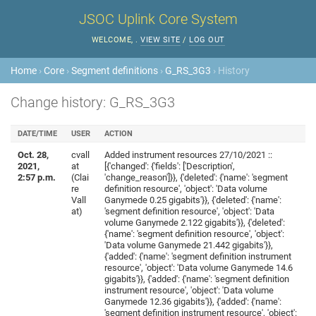
JSOC Uplink Core System
WELCOME,
.
VIEW SITE
/
LOG OUT
Home
›
Core
›
Segment definitions
›
G_RS_3G3
› History
Change history: G_RS_3G3
DATE/TIME
USER
ACTION
Oct. 28,
cvall
Added instrument resources 27/10/2021 ::
2021,
at
[{'changed': {'fields': ['Description',
2:57 p.m.
(Clai
'change_reason']}}, {'deleted': {'name': 'segment
re
definition resource', 'object': 'Data volume
Vall
Ganymede 0.25 gigabits'}}, {'deleted': {'name':
at)
'segment definition resource', 'object': 'Data
volume Ganymede 2.122 gigabits'}}, {'deleted':
{'name': 'segment definition resource', 'object':
'Data volume Ganymede 21.442 gigabits'}},
{'added': {'name': 'segment definition instrument
resource', 'object': 'Data volume Ganymede 14.6
gigabits'}}, {'added': {'name': 'segment definition
instrument resource', 'object': 'Data volume
Ganymede 12.36 gigabits'}}, {'added': {'name':
'segment definition instrument resource', 'object':