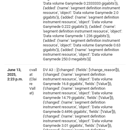
'Data volume Ganymede 0.2333333 gigabits'}},
{'added': {'name': 'segment definition instrument
resource', 'object': 'Data volume Ganymede 2.0
gigabits'}}, {'added': {'name': 'segment definition
instrument resource', 'object': 'Data volume
Ganymede 0.222 gigabits'}}, {'added': {'name':
'segment definition instrument resource', 'object':
'Data volume Ganymede 1.236 gigabits'}},
{'added': {'name': 'segment definition instrument
resource', 'object': 'Data volume Ganymede 0.63
gigabits'}}, {'added': {'name': 'segment definition
instrument resource', 'object': 'Data volume
Ganymede 250.0 megabits'}}]
June 13,
cvall
DV A3 :: [{'changed': {'fields': ['change_reason']}},
2025,
at
{'changed': {'name': 'segment definition
2:23 p.m.
(Clai
instrument resource', 'object': 'Data volume
re
Ganymede 16.8 gigabits', 'fields': ['Value']}},
Vall
{'changed': {'name': 'segment definition
at)
instrument resource', 'object': 'Data volume
Ganymede 14.79 gigabits', 'fields': ['Value']}},
{'changed': {'name': 'segment definition
instrument resource', 'object': 'Data volume
Ganymede 0.4496 gigabits', 'fields': ['Value']}},
{'changed': {'name': 'segment definition
instrument resource', 'object': 'Data volume
Ganymede 3.01 gigabits', 'fields': ['Value']}},