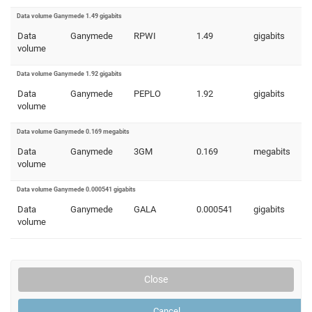
Data volume Ganymede 1.49 gigabits
Data
Ganymede
RPWI
1.49
gigabits
volume
Data volume Ganymede 1.92 gigabits
Data
Ganymede
PEPLO
1.92
gigabits
volume
Data volume Ganymede 0.169 megabits
Data
Ganymede
3GM
0.169
megabits
volume
Data volume Ganymede 0.000541 gigabits
Data
Ganymede
GALA
0.000541
gigabits
volume
Close
Cancel