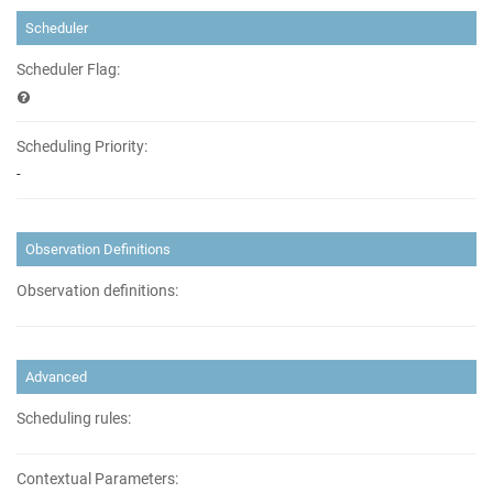
Scheduler
Scheduler Flag:
Scheduling Priority:
-
Observation Definitions
Observation definitions:
Advanced
Scheduling rules:
Contextual Parameters: