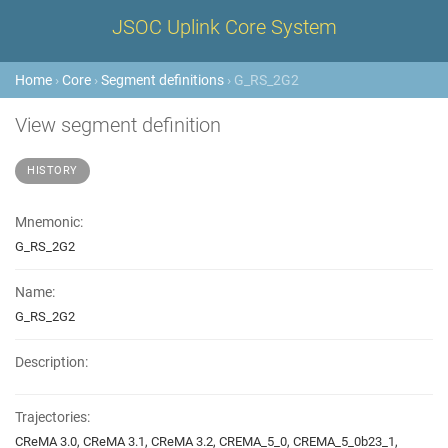
JSOC Uplink Core System
Home
›
Core
›
Segment definitions
› G_RS_2G2
View segment definition
HISTORY
Mnemonic:
G_RS_2G2
Name:
G_RS_2G2
Description:
Trajectories:
CReMA 3.0, CReMA 3.1, CReMA 3.2, CREMA_5_0, CREMA_5_0b23_1,