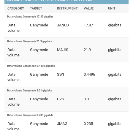
CATEGORY
TARGET
INSTRUMENT
VALUE
UNIT
Data volume Ganymede 17.87 gigabits
Data
Ganymede
JANUS
17.87
gigabits
volume
Data volume Ganymede 21.9 gigabits
Data
Ganymede
MAJIS
21.9
gigabits
volume
Data volume Ganymede 0.4496 gigabits
Data
Ganymede
SWI
0.4496
gigabits
volume
Data volume Ganymede 3.01 gigabits
Data
Ganymede
UVS
3.01
gigabits
volume
Data volume Ganymede 0.235 gigabits
Data
Ganymede
JMAG
0.235
gigabits
volume