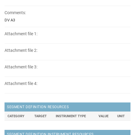
Comments:
DV A3
Attachment file 1:
Attachment file 2:
Attachment file 3:
Attachment file 4:
SEGMENT DEFINITION RESOURCES
CATEGORY
TARGET
INSTRUMENT TYPE
VALUE
UNIT
SEGMENT DEFINITION INSTRUMENT RESOURCES