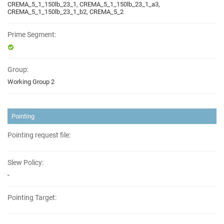
CREMA_5_1_150lb_23_1, CREMA_5_1_150lb_23_1_a3,
CREMA_5_1_150lb_23_1_b2, CREMA_5_2
Prime Segment:
Group:
Working Group 2
Pointing
Pointing request file:
Slew Policy:
-
Pointing Target: