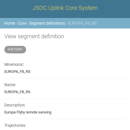
JSOC Uplink Core System
Home
›
Core
›
Segment definitions
› EUROPA_FB_RS
View segment definition
HISTORY
Mnemonic:
EUROPA_FB_RS
Name:
EUROPA_FB_RS
Description:
Europa Flyby remote sensing
Trajectories: