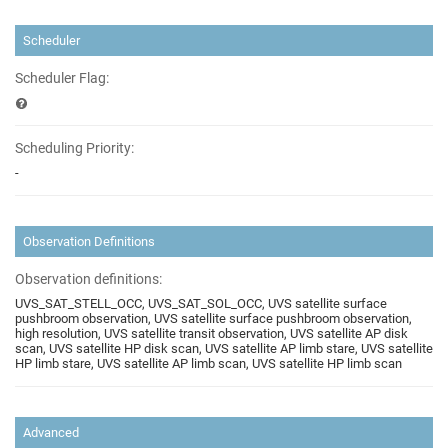
Scheduler
Scheduler Flag:
Scheduling Priority:
-
Observation Definitions
Observation definitions:
UVS_SAT_STELL_OCC, UVS_SAT_SOL_OCC, UVS satellite surface
pushbroom observation, UVS satellite surface pushbroom observation,
high resolution, UVS satellite transit observation, UVS satellite AP disk
scan, UVS satellite HP disk scan, UVS satellite AP limb stare, UVS satellite
HP limb stare, UVS satellite AP limb scan, UVS satellite HP limb scan
Advanced