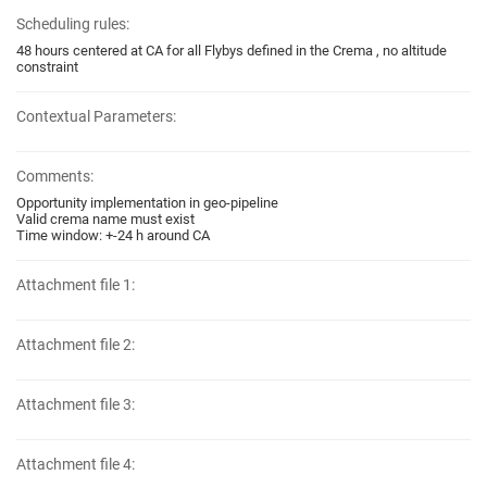
Scheduling rules:
48 hours centered at CA for all Flybys defined in the Crema , no altitude
constraint
Contextual Parameters:
Comments:
Opportunity implementation in geo-pipeline
Valid crema name must exist
Time window: +-24 h around CA
Attachment file 1:
Attachment file 2:
Attachment file 3:
Attachment file 4: