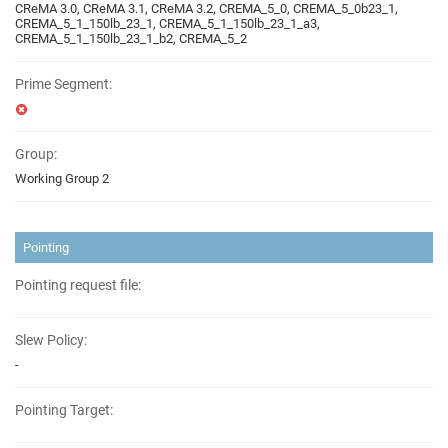
CReMA 3.0, CReMA 3.1, CReMA 3.2, CREMA_5_0, CREMA_5_0b23_1,
CREMA_5_1_150lb_23_1, CREMA_5_1_150lb_23_1_a3,
CREMA_5_1_150lb_23_1_b2, CREMA_5_2
Prime Segment:
Group:
Working Group 2
Pointing
Pointing request file:
Slew Policy:
-
Pointing Target: