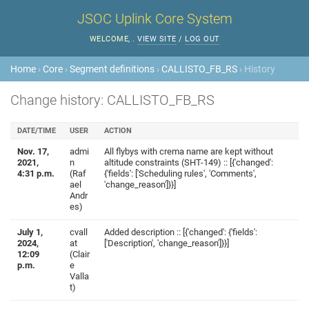
JSOC Uplink Core System
WELCOME,
.
VIEW SITE
/
LOG OUT
Home
›
Core
›
Segment definitions
›
CALLISTO_FB_RS
› History
Change history: CALLISTO_FB_RS
DATE/TIME
USER
ACTION
Nov. 17,
admi
All flybys with crema name are kept without
2021,
n
altitude constraints (SHT-149) :: [{'changed':
4:31 p.m.
(Raf
{'fields': ['Scheduling rules', 'Comments',
ael
'change_reason']}}]
Andr
es)
July 1,
cvall
Added description :: [{'changed': {'fields':
2024,
at
['Description', 'change_reason']}}]
12:09
(Clair
p.m.
e
Valla
t)