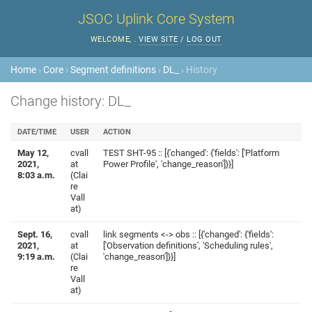
JSOC Uplink Core System
WELCOME,
.
VIEW SITE
/
LOG OUT
Home
›
Core
›
Segment definitions
›
DL_
› History
Change history: DL_
DATE/TIME
USER
ACTION
May 12,
cvall
TEST SHT-95 :: [{'changed': {'fields': ['Platform
2021,
at
Power Profile', 'change_reason']}}]
8:03 a.m.
(Clai
re
Vall
at)
Sept. 16,
cvall
link segments <-> obs :: [{'changed': {'fields':
2021,
at
['Observation definitions', 'Scheduling rules',
9:19 a.m.
(Clai
'change_reason']}}]
re
Vall
at)