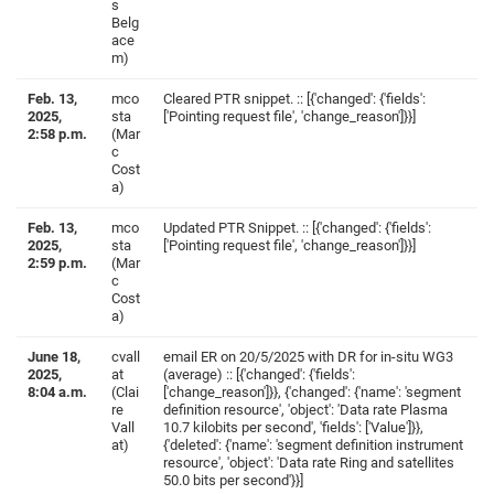
s
Belg
ace
m)
Feb. 13,
mco
Cleared PTR snippet. :: [{'changed': {'fields':
2025,
sta
['Pointing request file', 'change_reason']}}]
2:58 p.m.
(Mar
c
Cost
a)
Feb. 13,
mco
Updated PTR Snippet. :: [{'changed': {'fields':
2025,
sta
['Pointing request file', 'change_reason']}}]
2:59 p.m.
(Mar
c
Cost
a)
June 18,
cvall
email ER on 20/5/2025 with DR for in-situ WG3
2025,
at
(average) :: [{'changed': {'fields':
8:04 a.m.
(Clai
['change_reason']}}, {'changed': {'name': 'segment
re
definition resource', 'object': 'Data rate Plasma
Vall
10.7 kilobits per second', 'fields': ['Value']}},
at)
{'deleted': {'name': 'segment definition instrument
resource', 'object': 'Data rate Ring and satellites
50.0 bits per second'}}]