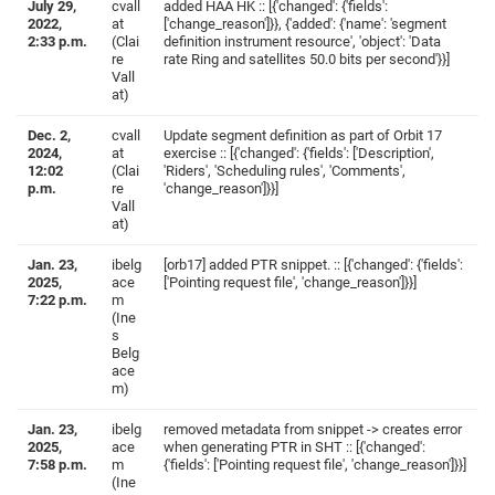
July 29,
cvall
added HAA HK :: [{'changed': {'fields':
2022,
at
['change_reason']}}, {'added': {'name': 'segment
2:33 p.m.
(Clai
definition instrument resource', 'object': 'Data
re
rate Ring and satellites 50.0 bits per second'}}]
Vall
at)
Dec. 2,
cvall
Update segment definition as part of Orbit 17
2024,
at
exercise :: [{'changed': {'fields': ['Description',
12:02
(Clai
'Riders', 'Scheduling rules', 'Comments',
p.m.
re
'change_reason']}}]
Vall
at)
Jan. 23,
ibelg
[orb17] added PTR snippet. :: [{'changed': {'fields':
2025,
ace
['Pointing request file', 'change_reason']}}]
7:22 p.m.
m
(Ine
s
Belg
ace
m)
Jan. 23,
ibelg
removed metadata from snippet -> creates error
2025,
ace
when generating PTR in SHT :: [{'changed':
7:58 p.m.
m
{'fields': ['Pointing request file', 'change_reason']}}]
(Ine