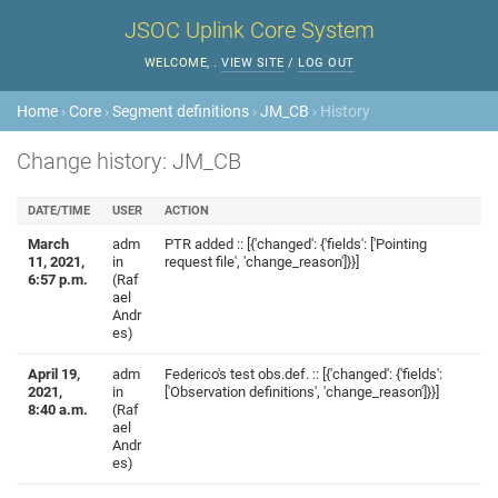
JSOC Uplink Core System
WELCOME,
.
VIEW SITE
/
LOG OUT
Home
›
Core
›
Segment definitions
›
JM_CB
› History
Change history: JM_CB
DATE/TIME
USER
ACTION
March
adm
PTR added :: [{'changed': {'fields': ['Pointing
11, 2021,
in
request file', 'change_reason']}}]
6:57 p.m.
(Raf
ael
Andr
es)
April 19,
adm
Federico's test obs.def. :: [{'changed': {'fields':
2021,
in
['Observation definitions', 'change_reason']}}]
8:40 a.m.
(Raf
ael
Andr
es)