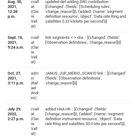
Aug. 30,
cvall
updated def adding SWI contribution ::
2021,
at
[{'changed': {'fields': ['Scheduling rules',
12:28
(Clai
'change_reason']}}, {'added': {'name': 'segment
p.m.
re
definition resource', 'object': 'Data rate Ring and
Vall
satellites 0.33 kilobits per second'}}]
at)
Sept. 16,
cvall
link segments <-> obs :: [{'changed': {'fields':
2021,
at
['Observation definitions', 'change_reason']}}]
9:24 a.m.
(Clai
re
Vall
at)
Oct. 27,
adm
JANUS_JUP_MERID_SCAN10 link :: [{'changed':
2021,
in
{'fields': ['Observation definitions',
3:11 p.m.
(Raf
'change_reason']}}]
ael
Andr
es)
July 29,
cvall
added HAA HK :: [{'changed': {'fields':
2022,
at
['change_reason']}}, {'added': {'name': 'segment
2:27 p.m.
(Clai
definition instrument resource', 'object': 'Data
re
rate Ring and satellites 50.0 bits per second'}}]
Vall
at)