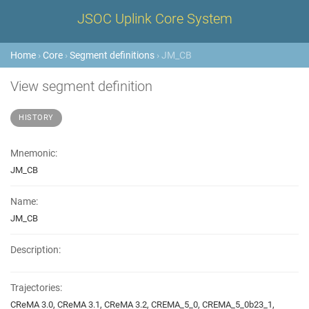
JSOC Uplink Core System
Home
›
Core
›
Segment definitions
› JM_CB
View segment definition
HISTORY
Mnemonic:
JM_CB
Name:
JM_CB
Description:
Trajectories:
CReMA 3.0, CReMA 3.1, CReMA 3.2, CREMA_5_0, CREMA_5_0b23_1,