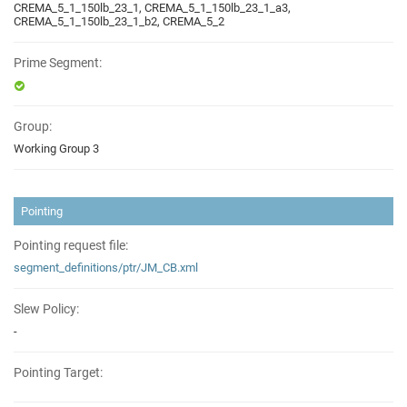
CREMA_5_1_150lb_23_1, CREMA_5_1_150lb_23_1_a3,
CREMA_5_1_150lb_23_1_b2, CREMA_5_2
Prime Segment:
Group:
Working Group 3
Pointing
Pointing request file:
segment_definitions/ptr/JM_CB.xml
Slew Policy:
-
Pointing Target: