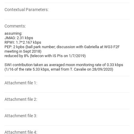
Contextual Parameters:
Comments:
assuming:
JMAG: 2.31 kbps
RPWI: 1.7*2.167 kbps
PEP: 2 kpbs (ball park number; discussion with Gabriella at WG3 F2F
meeting in Sept 2018)
reduced by 8% (telecon with IS PIs on 1/7/2019)
SWI contribution taken as averaged moon monitoring rate of 0.33 kbps
(1/16 of the rate 5.33 kbps, email from T. Cavalie on 28/09/2020)
Attachment file 1:
Attachment file 2:
Attachment file 3:
Attachment file 4: