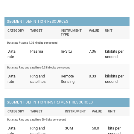
SEGMENT DEFINITION RESOURCES
CATEGORY
TARGET
INSTRUMENT
VALUE
UNIT
TYPE
Data rate Plasma 7.36 kilobits per second
Data
Plasma
In-Situ
7.36
kilobits per
rate
second
Data rate Ring and satellites 0.33 kilobits per second
Data
Ring and
Remote
0.33
kilobits per
rate
satellites
Sensing
second
SEGMENT DEFINITION INSTRUMENT RESOURCES
CATEGORY
TARGET
INSTRUMENT
VALUE
UNIT
Data rate Ring and satellites 50.0 bits per second
Data
Ring and
3GM
50.0
bits per
rate
satellites
second