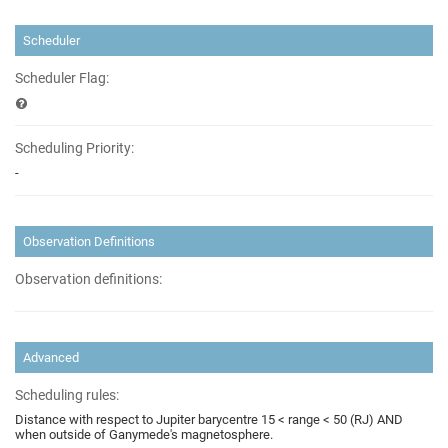
Scheduler
Scheduler Flag:
Scheduling Priority:
-
Observation Definitions
Observation definitions:
Advanced
Scheduling rules:
Distance with respect to Jupiter barycentre 15 < range < 50 (RJ) AND
when outside of Ganymede's magnetosphere.